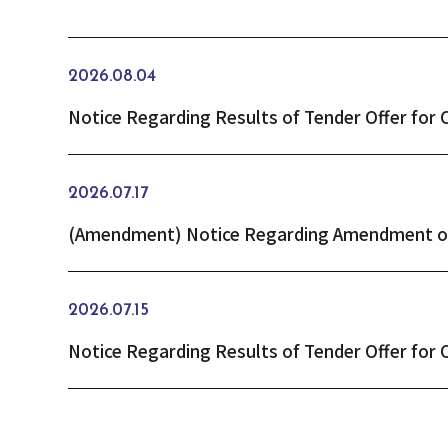
2026.08.04
2026.07.17
2026.07.15