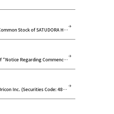
Notice Regarding Results of Tender Offer for Common Stock of SATUDORA HOLDINGS CO., LTD. (Securities Code: 3544)
(Amendment) Notice Regarding Amendment of “Notice Regarding Commencement of Tender Offer for Common Stock of SATUDORA HOLDINGS CO., LTD. (Securities Code: 3544)” Due to Filing of Amendment Statement to Tender Offer Registration Statement
Notice Regarding Results of Tender Offer for Oricon Inc. (Securities Code: 4800)