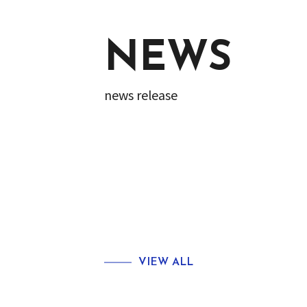
NEWS
news release
VIEW ALL