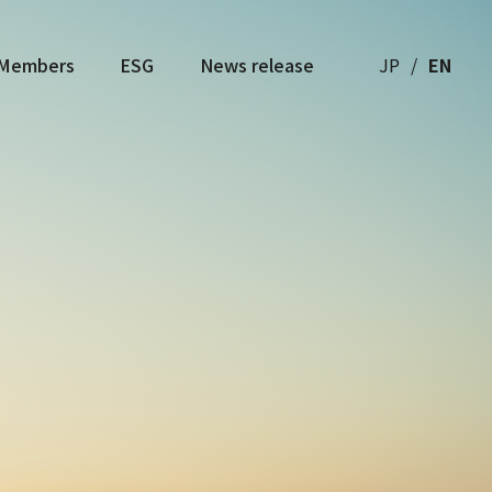
Members
ESG
News release
JP
EN