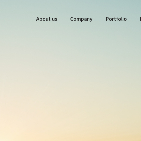
About us
Company
Portfolio