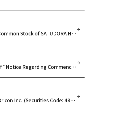
Notice Regarding Results of Tender Offer for Common Stock of SATUDORA HOLDINGS CO., LTD. (Securities Code: 3544)
(Amendment) Notice Regarding Amendment of “Notice Regarding Commencement of Tender Offer for Common Stock of SATUDORA HOLDINGS CO., LTD. (Securities Code: 3544)” Due to Filing of Amendment Statement to Tender Offer Registration Statement
Notice Regarding Results of Tender Offer for Oricon Inc. (Securities Code: 4800)