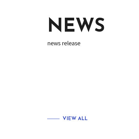
NEWS
news release
VIEW ALL