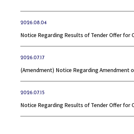
2026.08.04
2026.07.17
2026.07.15