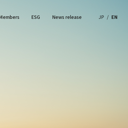
Members
ESG
News release
JP
EN