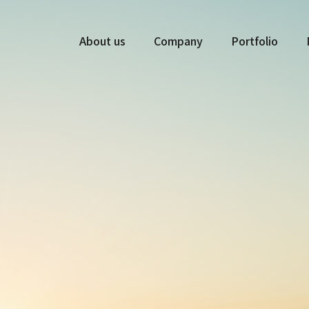
About us
Company
Portfolio